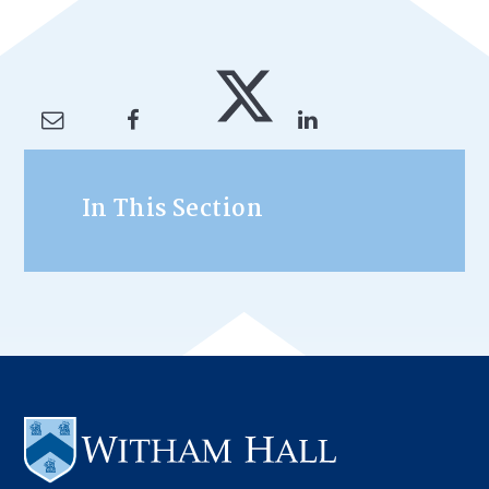
In This Section