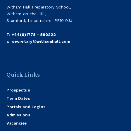
Witham Hall Preparatory School,
Witham-on-the-Hill,
Stamford, Lincolnshire, PE10 0JJ
T:
+44(0)1778 - 590222
E:
secretary@withamhall.com
Quick Links
Prospectus
Term Dates
Portals and Logins
Admissions
Vacancies