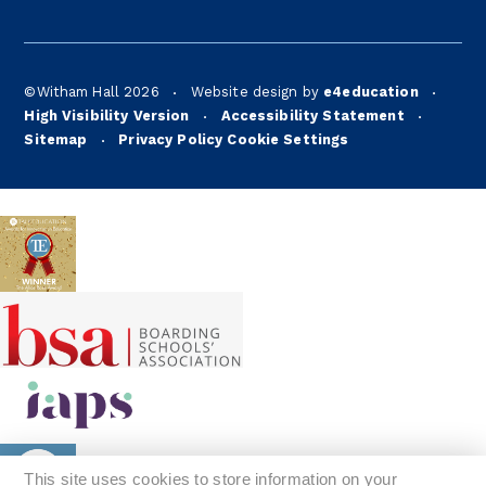
©Witham Hall 2026
Website design by
e4education
•
•
High Visibility Version
Accessibility Statement
•
•
Sitemap
Privacy Policy
Cookie Settings
•
This site uses cookies to store information on your