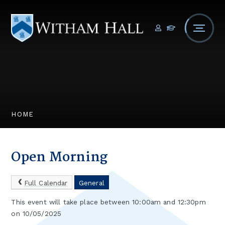
Skip to content ↓
HOME
Open Morning
Full Calendar
General
This event will take place between 10:00am and 12:30pm
on 10/05/2025