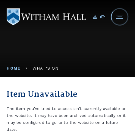
Skip to content ↓
HOME
WHAT'S ON
Item Unavailable
The item you've tried to access isn't currently available on
the website. It may have been archived automatically or it
may be configured to go onto the website on a future
date.