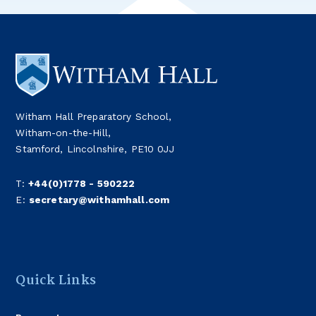
Witham Hall Preparatory School,
Witham-on-the-Hill,
Stamford, Lincolnshire, PE10 0JJ
T:
+44(0)1778 - 590222
E:
secretary@withamhall.com
Quick Links