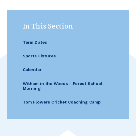
In This Section
Term Dates
Sports Fixtures
Calendar
Witham in the Woods - Forest School
Morning
Tom Flowers Cricket Coaching Camp