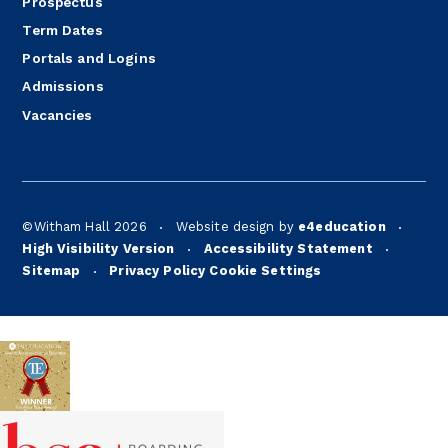
Prospectus
Term Dates
Portals and Logins
Admissions
Vacancies
©Witham Hall 2026
Website design by
e4education
•
•
High Visibility Version
Accessibility Statement
•
•
Sitemap
Privacy Policy
Cookie Settings
•