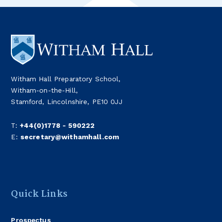
Witham Hall Preparatory School,
Witham-on-the-Hill,
Stamford, Lincolnshire, PE10 0JJ
T:
+44(0)1778 - 590222
E:
secretary@withamhall.com
Quick Links
Prospectus