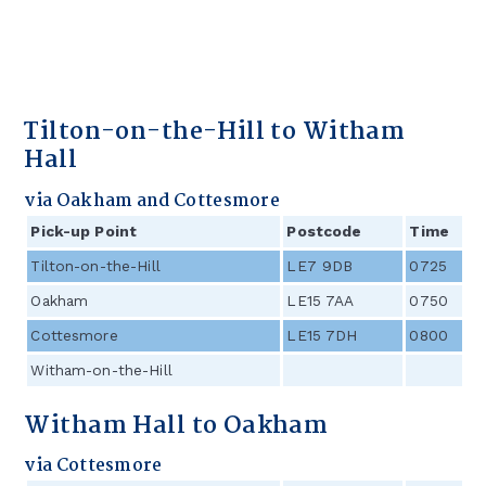
Tilton-on-the-Hill to Witham
Hall
via Oakham and Cottesmore
Pick-up Point
Postcode
Time
Tilton-on-the-Hill
LE7 9DB
0725
Oakham
LE15 7AA
0750
Cottesmore
LE15 7DH
0800
Witham-on-the-Hill
Witham Hall to Oakham
via Cottesmore