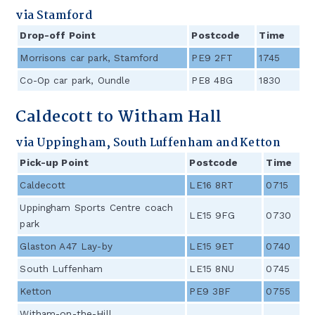
via Stamford
Drop-off Point
Postcode
Time
Morrisons car park, Stamford
PE9 2FT
1745
/
Co-Op car park, Oundle
PE8 4BG
1830
/
Caldecott to Witham Hall
via Uppingham, South Luffenham and Ketton
Pick-up Point
Postcode
Time
Caldecott
LE16 8RT
0715
Uppingham Sports Centre coach
LE15 9FG
0730
park
Glaston A47 Lay-by
LE15 9ET
0740
South Luffenham
LE15 8NU
0745
Ketton
PE9 3BF
0755
Witham-on-the-Hill