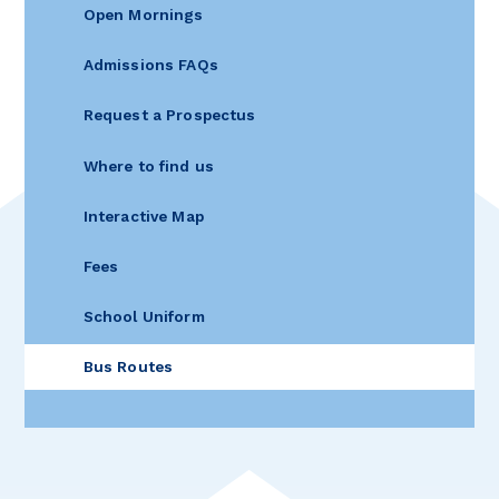
Open Mornings
Admissions FAQs
Request a Prospectus
Where to find us
Interactive Map
Fees
School Uniform
Bus Routes