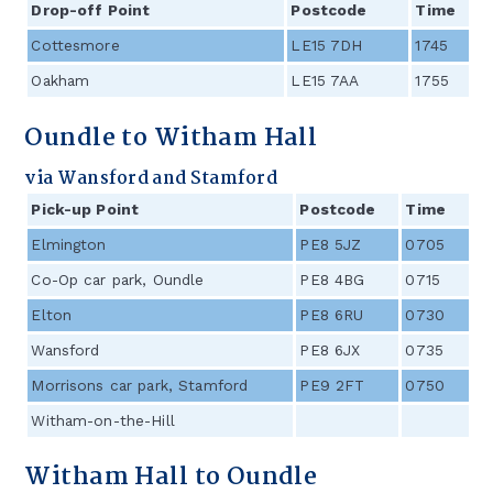
Drop-off Point
Postcode
Time
Cottesmore
LE15 7DH
1745
Oakham
LE15 7AA
1755
Oundle to Witham Hall
via Wansford and Stamford
Pick-up Point
Postcode
Time
Elmington
PE8 5JZ
0705
/
Co-Op car park, Oundle
PE8 4BG
0715
/
Elton
PE8 6RU
0730
/
Wansford
PE8 6JX
0735
/
Morrisons car park, Stamford
PE9 2FT
0750
/
Witham-on-the-Hill
Witham Hall to Oundle