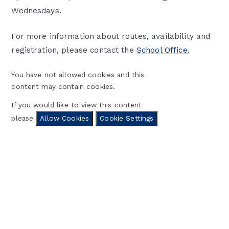
Wednesdays.
For more information about routes, availability and
registration, please contact the
School Office.
You have not allowed cookies and this
content may contain cookies.
If you would like to view this content
please
Allow Cookies
Cookie Settings