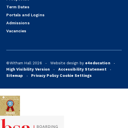
Term Dates
Portals and Logins
Admissions
Vacancies
©Witham Hall 2026
Website design by
e4education
•
•
High Visibility Version
Accessibility Statement
•
•
Sitemap
Privacy Policy
Cookie Settings
•