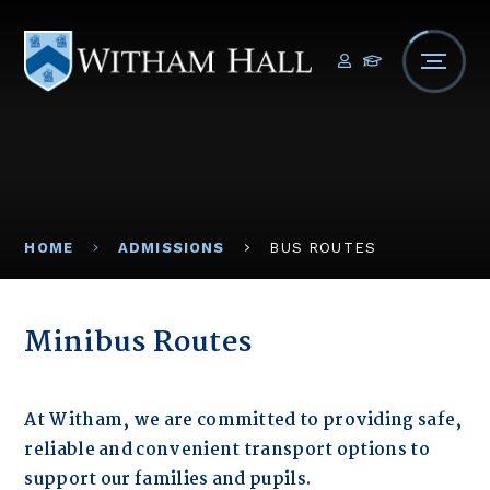
Skip to content ↓
HOME
ADMISSIONS
BUS ROUTES
Minibus Routes
At Witham, we are committed to providing safe,
reliable and convenient transport options to
support our families and pupils.