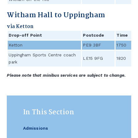
Witham Hall to Uppingham
via Ketton
Drop-off Point
Postcode
Time
Ketton
PE9 3BF
1750
Uppingham Sports Centre coach
LE15 9FG
1820
park
Please note that minibus services are subject to change.
In This Section
Admissions