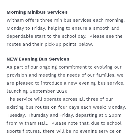
Morning Minibus Services
Witham offers three minibus services each morning,
Monday to Friday, helping to ensure a smooth and
dependable start to the school day. Please see the
routes and their pick-up points below.
NEW
Evening Bus Services
As part of our ongoing commitment to evolving our
provision and meeting the needs of our families, we
are pleased to introduce a new evening bus service,
launching September 2026.
The service will operate across all three of our
existing bus routes on four days each week: Monday,
Tuesday, Thursday and Friday, departing at 5.20pm
from Witham Hall. Please note that, due to school
sports fixtures, there will be no evening service on