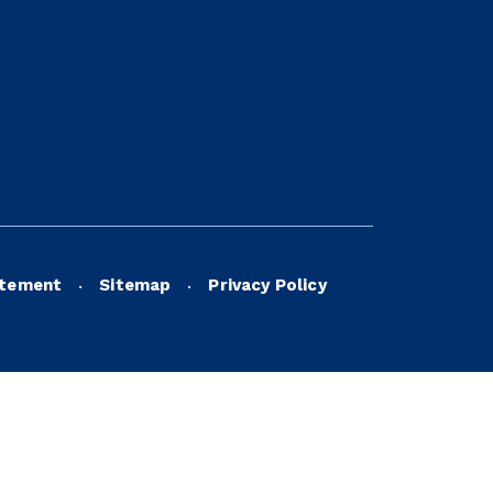
atement
Sitemap
Privacy Policy
•
•