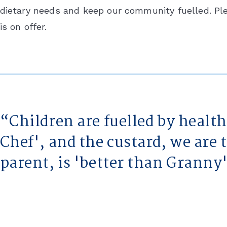
dietary needs and keep our community fuelled. Pl
is on offer.
Children are fuelled by healt
Chef', and the custard, we are 
parent, is 'better than Granny'