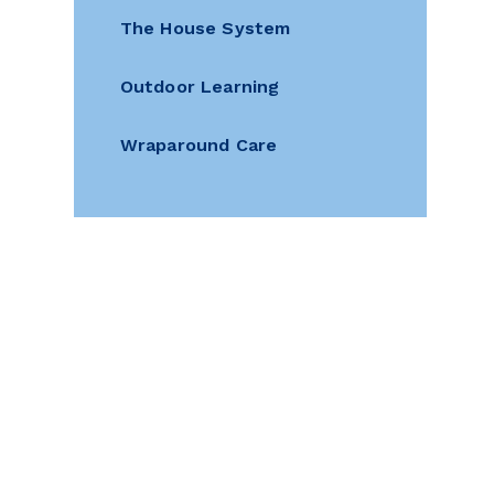
The House System
Outdoor Learning
Wraparound Care