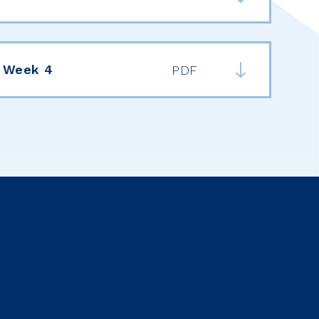
 Week 4
PDF