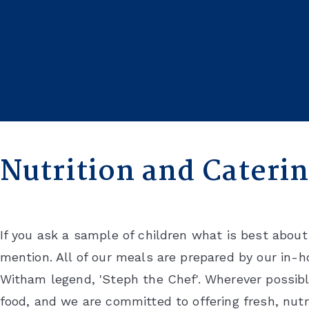
HOME
SCHOOL LIFE
NUTRITION AND CATERING
Nutrition and Cateri
If you ask a sample of children what is best abou
mention. All of our meals are prepared by our in-
Witham legend, 'Steph the Chef'. Wherever possib
food, and we are committed to offering fresh, nutr