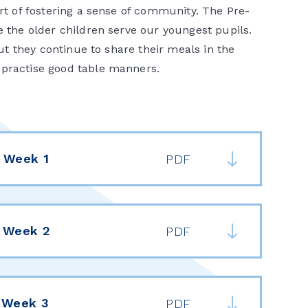
art of fostering a sense of community. The Pre-
e the older children serve our youngest pupils.
but they continue to share their meals in the
d practise good table manners.
 Week 1
PDF
 Week 2
PDF
 Week 3
PDF