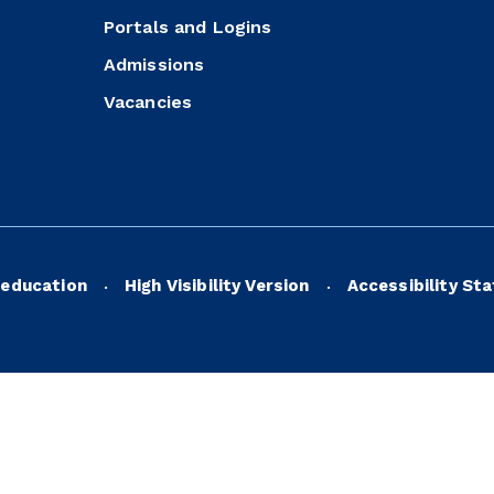
Portals and Logins
Admissions
Vacancies
education
High Visibility Version
Accessibility St
•
•