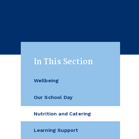
In This Section
Wellbeing
Our School Day
Nutrition and Catering
Learning Support