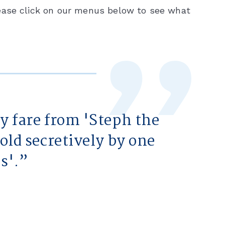
ease click on our menus below to see what
hy fare from 'Steph the
told secretively by one
s'.