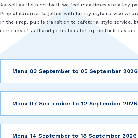
As well as the food itself, we feel mealtimes are a key p
Prep children sit together with family-style service wher
In the Prep, pupils transition to cafeteria-style service, 
company of staff and peers to catch up on their day an
Menu 03 September to 05 September 2026
Menu 07 September to 12 September 2026
Menu 14 September to 18 September 2026