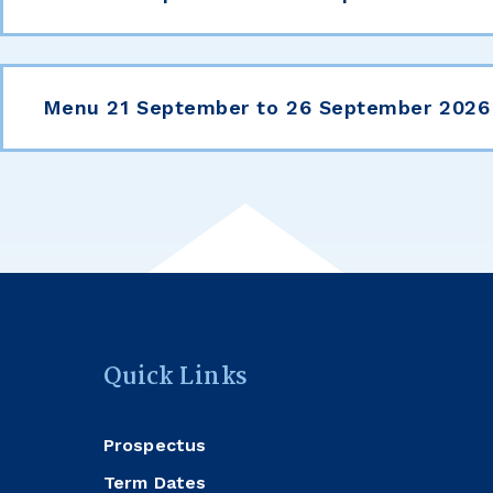
Menu 21 September to 26 September 2026
Quick Links
Prospectus
Term Dates