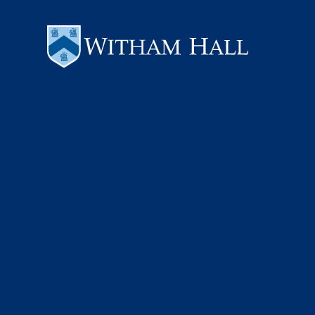
Skip to content ↓