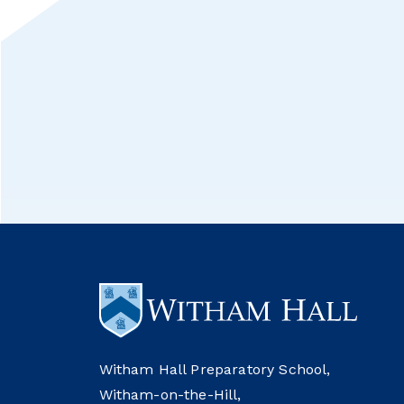
Witham Hall Preparatory School,
Witham-on-the-Hill,