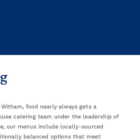
ng
t Witham, food nearly always gets a
house catering team under the leadership of
le, our menus include locally-sourced
itionally balanced options that meet