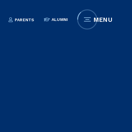
MENU
ALUMNI
PARENTS