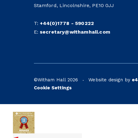
Stamford, Lincolnshire, PE10 0JJ
T:
+44(0)1778 - 590222
E:
secretary@withamhall.com
©Witham Hall 2026
Website design by
e4
•
Cookie Settings