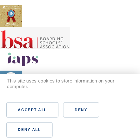
This site uses cookies to store information on your
computer.
Find out more
ACCEPT ALL
DENY
DENY ALL