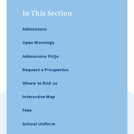
In This Section
Admissions
Open Mornings
Admissions FAQs
Request a Prospectus
Where to find us
Interactive Map
Fees
School Uniform