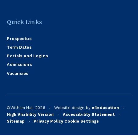
Quick Links
Prospectus
Term Dates
Portals and Logins
Admissions
Vacancies
©Witham Hall 2026
Website design by
e4education
•
•
High Visibility Version
Accessibility Statement
•
•
Sitemap
Privacy Policy
Cookie Settings
•