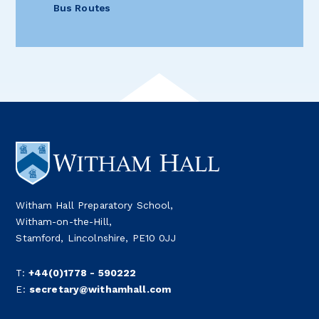
Bus Routes
Witham Hall Preparatory School,
Witham-on-the-Hill,
Stamford, Lincolnshire, PE10 0JJ
T:
+44(0)1778 - 590222
E:
secretary@withamhall.com