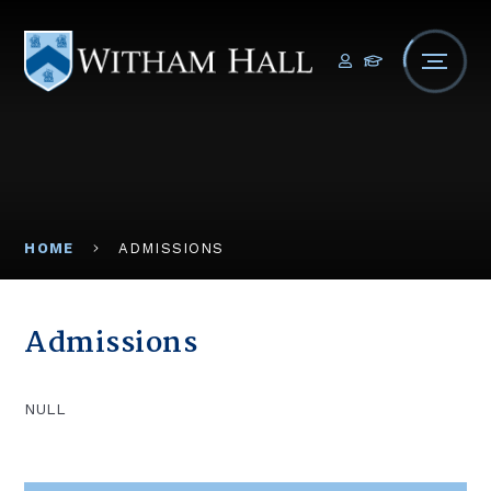
Skip to content ↓
HOME
ADMISSIONS
Admissions
NULL