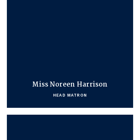
Miss Noreen Harrison
HEAD MATRON