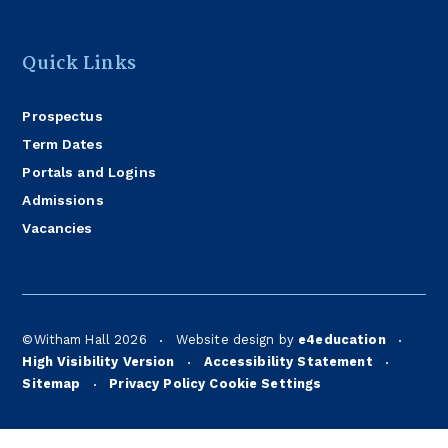
Quick Links
Prospectus
Term Dates
Portals and Logins
Admissions
Vacancies
©Witham Hall 2026
Website design by
e4education
•
•
High Visibility Version
Accessibility Statement
•
•
Sitemap
Privacy Policy
Cookie Settings
•