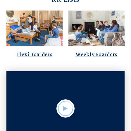
Flexi Boarders
Weekly Boarders