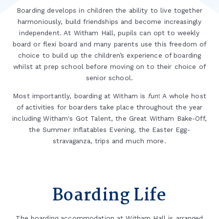
Boarding develops in children the ability to live together
harmoniously, build friendships and become increasingly
independent. At Witham Hall, pupils can opt to weekly
board or flexi board and many parents use this freedom of
choice to build up the children’s experience of boarding
whilst at prep school before moving on to their choice of
senior school.
Most importantly, boarding at Witham is
fun
! A whole host
of activities for boarders take place throughout the year
including Witham's Got Talent, the Great Witham Bake-Off,
the Summer Inflatables Evening, the Easter Egg-
stravaganza, trips and much more.
Boarding Life
The boarding accommodation at Witham Hall is arranged