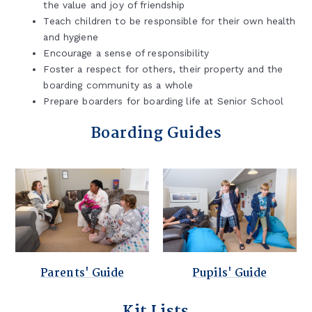
the value and joy of friendship
Teach children to be responsible for their own health
and hygiene
Encourage a sense of responsibility
Foster a respect for others, their property and the
boarding community as a whole
Prepare boarders for boarding life at Senior School
Boarding Guides
Parents' Guide
Pupils' Guide
Kit Lists