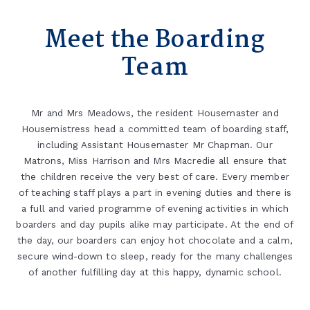
Meet the Boarding
Team
Mr and Mrs Meadows, the resident Housemaster and
Housemistress head a committed team of boarding staff,
including Assistant Housemaster Mr Chapman. Our
Matrons, Miss Harrison and Mrs Macredie all ensure that
the children receive the very best of care. Every member
of teaching staff plays a part in evening duties and there is
a full and varied programme of evening activities in which
boarders and day pupils alike may participate. At the end of
the day, our boarders can enjoy hot chocolate and a calm,
secure wind-down to sleep, ready for the many challenges
of another fulfilling day at this happy, dynamic school.