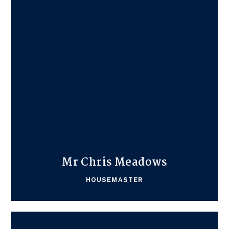
Mr Chris Meadows
HOUSEMASTER