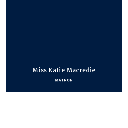
Miss Katie Macredie
MATRON