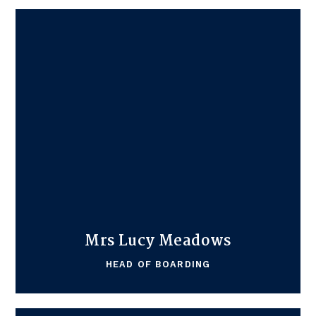
Mrs Lucy Meadows
HEAD OF BOARDING