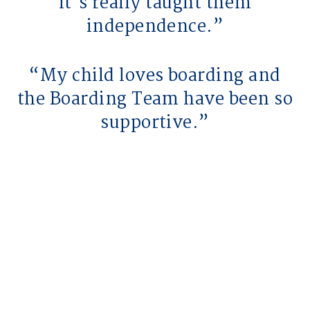
it's really taught them
independence.
My child loves boarding and
the Boarding Team have been so
supportive.