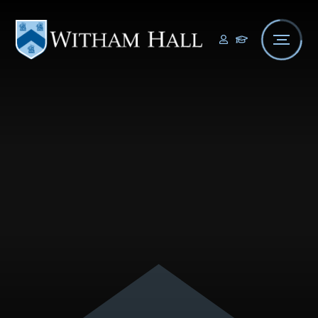
Skip to content ↓