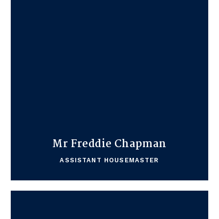
Mr Freddie Chapman
ASSISTANT HOUSEMASTER