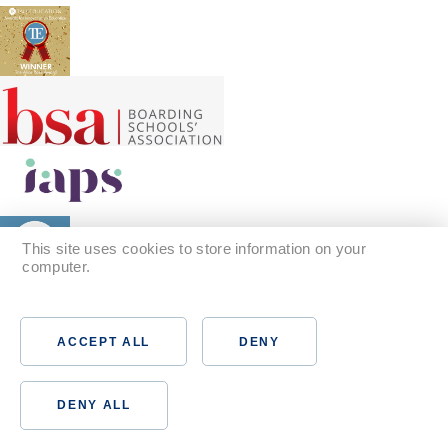
This site uses cookies to store information on your
computer.
Find out more
ACCEPT ALL
DENY
DENY ALL