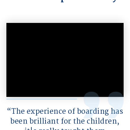
The experience of boarding has
been brilliant for the children,