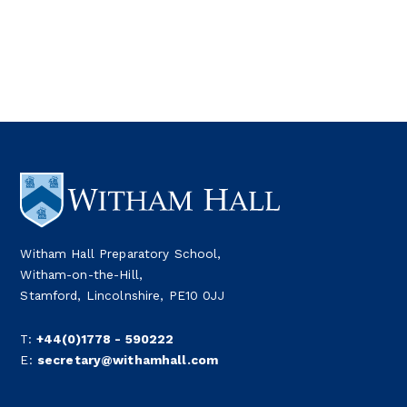
Witham Hall Preparatory School,
Witham-on-the-Hill,
Stamford, Lincolnshire, PE10 0JJ
T:
+44(0)1778 - 590222
E:
secretary@withamhall.com