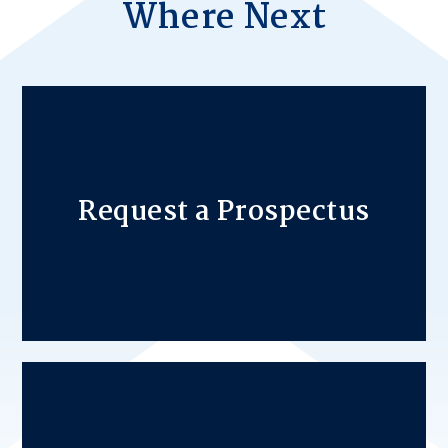
Where Next
Request a Prospectus