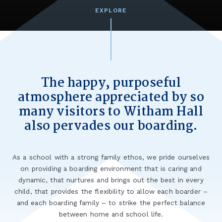
EXPLORE
The happy, purposeful
atmosphere appreciated by so
many visitors to Witham Hall
also pervades our boarding.
As a school with a strong family ethos, we pride ourselves
on providing a boarding environment that is caring and
dynamic, that nurtures and brings out the best in every
child, that provides the flexibility to allow each boarder –
and each boarding family – to strike the perfect balance
between home and school life.