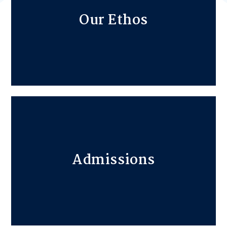
Our Ethos
Admissions