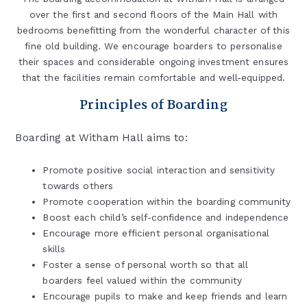
over the first and second floors of the Main Hall with
bedrooms benefitting from the wonderful character of this
fine old building. We encourage boarders to personalise
their spaces and considerable ongoing investment ensures
that the facilities remain comfortable and well-equipped.
Principles of Boarding
Boarding at Witham Hall aims to:
Promote positive social interaction and sensitivity
towards others
Promote cooperation within the boarding community
Boost each child’s self-confidence and independence
Encourage more efficient personal organisational
skills
Foster a sense of personal worth so that all
boarders feel valued within the community
Encourage pupils to make and keep friends and learn