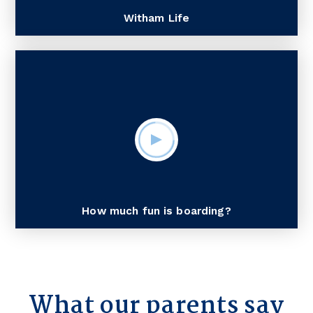
Witham Life
How much fun is boarding?
What our parents say