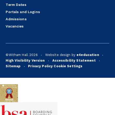
Term Dates
Portals and Logins
Admissions
Vacancies
©Witham Hall 2026
Website design by
e4education
•
•
High Visibility Version
Accessibility Statement
•
•
Sitemap
Privacy Policy
Cookie Settings
•