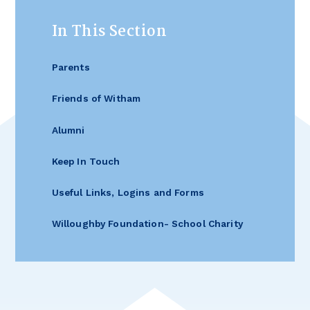
In This Section
Parents
Friends of Witham
Alumni
Keep In Touch
Useful Links, Logins and Forms
Willoughby Foundation- School Charity