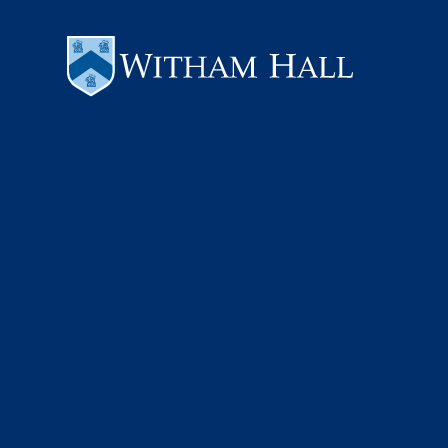
Skip to content ↓