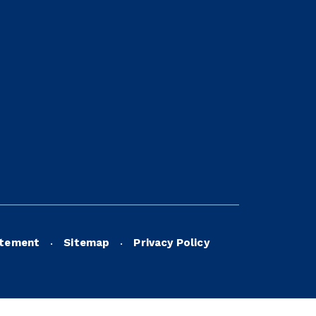
atement
Sitemap
Privacy Policy
•
•