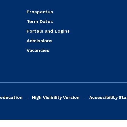
Prospectus
Term Dates
Portals and Logins
Admissions
Vacancies
education
High Visibility Version
Accessibility St
•
•