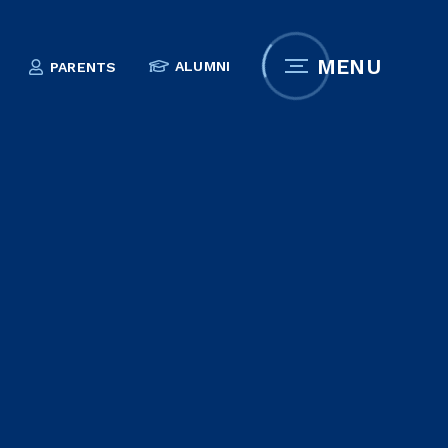
MENU
ALUMNI
PARENTS