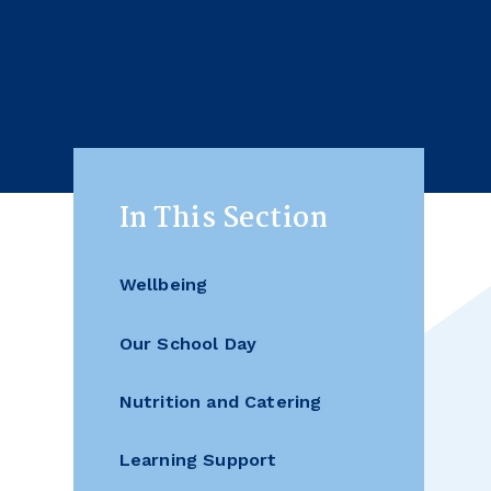
In This Section
Wellbeing
Our School Day
Nutrition and Catering
Learning Support