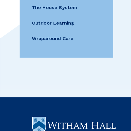
The House System
Outdoor Learning
Wraparound Care