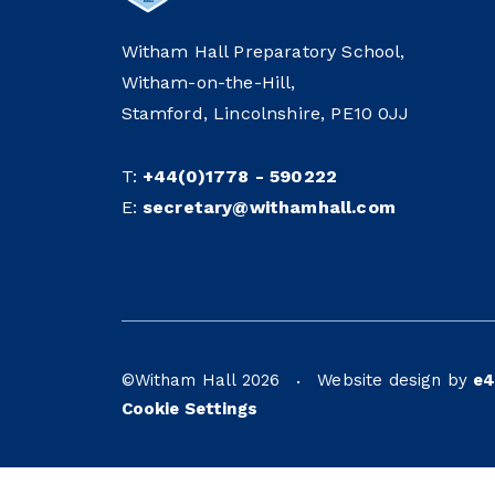
Witham Hall Preparatory School,
Witham-on-the-Hill,
Stamford, Lincolnshire, PE10 0JJ
T:
+44(0)1778 - 590222
E:
secretary@withamhall.com
©Witham Hall 2026
Website design by
e4
•
Cookie Settings