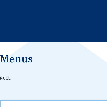
HOME
SCHOOL LIFE
Menus
NULL