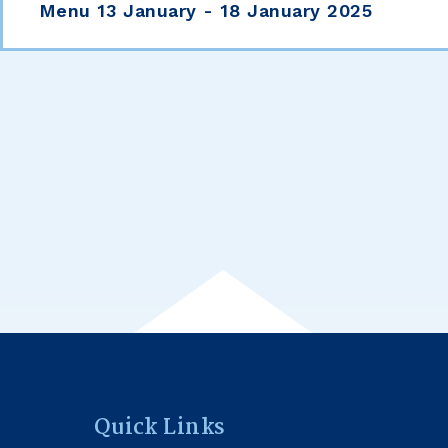
Menu 13 January - 18 January 2025
Quick Links